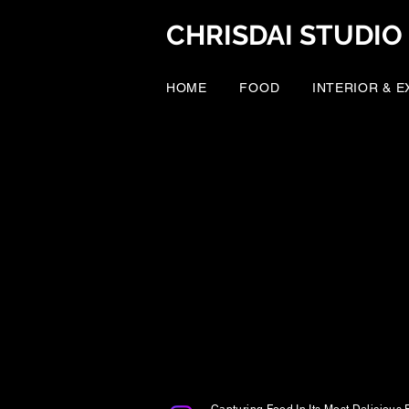
CHRISDAI STUDIO
HOME
FOOD
INTERIOR & 