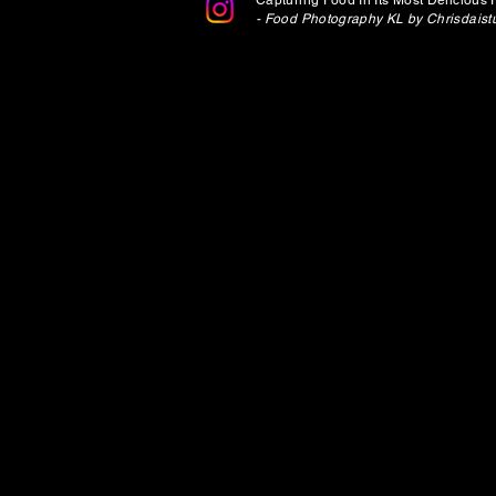
Capturing Food In Its Most Delicious 
-
Food Photography KL by Chrisdaistu