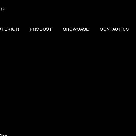
™
EXTERIOR
PRODUCT
SHOWCASE
CONTACT US